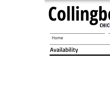
Home
Availability