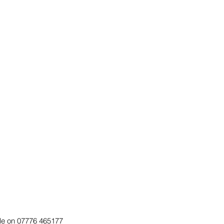
Dale on 07776 465177