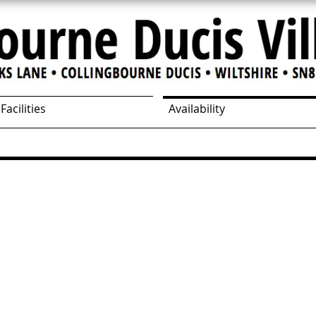
Facilities
Availability