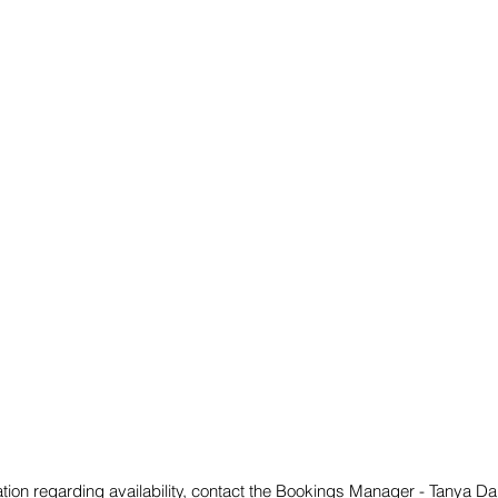
mation regarding availability, contact the Bookings Manager - Tanya 