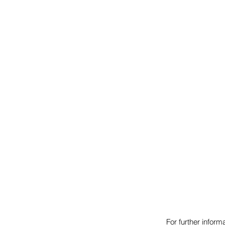
For further infor