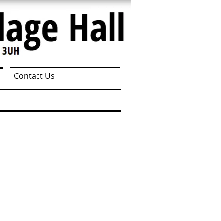
Contact Us